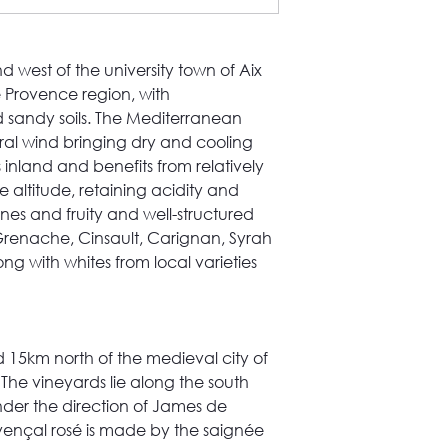
d west of the university town of Aix
he Provence region, with
 sandy soils. The Mediterranean
tral wind bringing dry and cooling
is inland and benefits from relatively
 altitude, retaining acidity and
nes and fruity and well-structured
Grenache, Cinsault, Carignan, Syrah
 with whites from local varieties
ed 15km north of the medieval city of
 The vineyards lie along the south
nder the direction of James de
ovençal rosé is made by the saignée