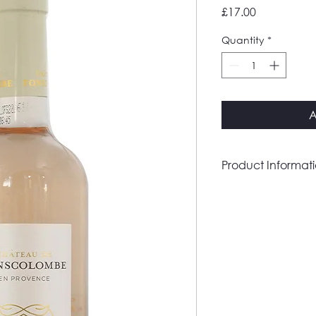
Price
£17.00
Quantity
*
A
Product Informat
Country
Region
Grape(s)