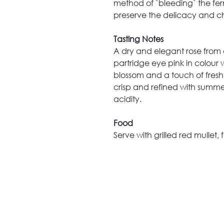
method of `bleeding` the ferm
preserve the delicacy and ch
Tasting Notes
A dry and elegant rose from 
partridge eye pink in colour w
blossom and a touch of fresh 
crisp and refined with summer
acidity.
Food
Serve with grilled red mullet