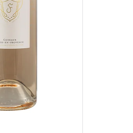
Type
Style
Oaked Style
Body Style
Sustainable
Dry/Sweet Style
Alcohol Content
Closure Style
Allergens/Dietary