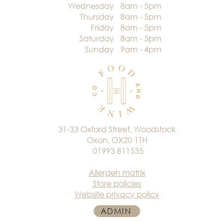
Wednesday
8am - 5pm
Thursday
8am - 5pm
Friday
8am - 5pm
Saturday
8am - 5pm
Sunday
9am - 4pm
31-33 Oxford Street, Woodstock
Oxon, OX20 1TH
01993 811535
Allergen matrix
Store policies
Website privacy policy
ADMIN