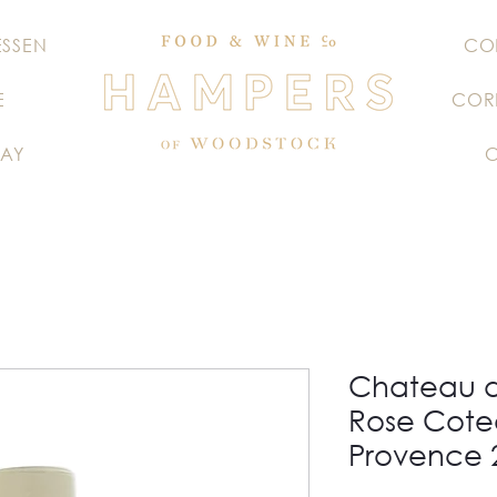
ESSEN
CO
E
COR
AY
Chateau 
Rose Cote
Provence 