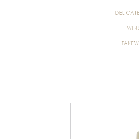
DELICAT
WIN
TAKEW