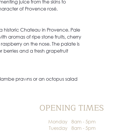
enting juice from the skins to
aracter of Provence rosé.
a historic Chateau in Provence. Pale
ith aromas of ripe stone fruits, cherry
raspberry on the nose. The palate is
 berries and a fresh grapefruit
, flambe prawns or an octopus salad
OPENING TIMES
Monday
8am - 5pm
Tuesday
8am - 5pm