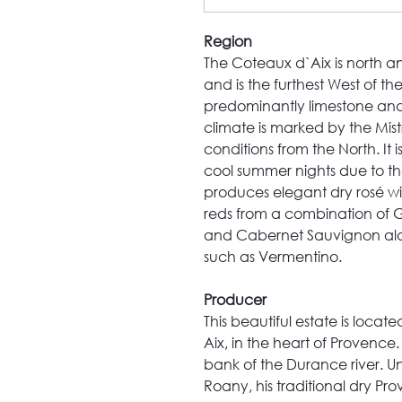
Region
The Coteaux d`Aix is north an
and is the furthest West of t
predominantly limestone and
climate is marked by the Mis
conditions from the North. It 
cool summer nights due to the
produces elegant dry rosé wi
reds from a combination of 
and Cabernet Sauvignon along
such as Vermentino.
Producer
This beautiful estate is locat
Aix, in the heart of Provence.
bank of the Durance river. U
Roany, his traditional dry Pr