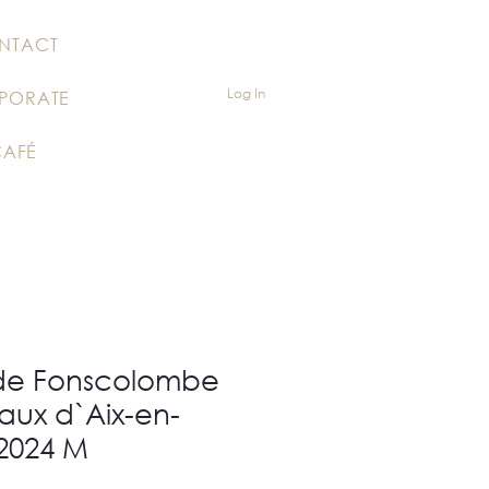
NTACT
Log In
PORATE
CAFÉ
de Fonscolombe
aux d`Aix-en-
2024 M