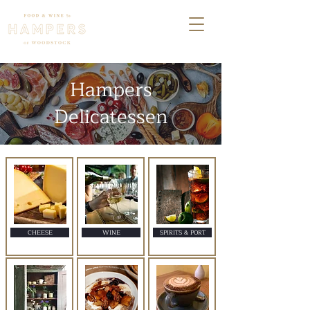
Hampers
Delicatessen
CHEESE
WINE
SPIRITS & PORT