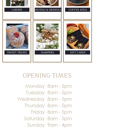
LARDER
MUESLI & GRANOLA
COFFEE &TEA
SWEET TREATS
HAMPERS
GIFT CARDS
OPENING TIMES
Monday
8am - 5pm
Tuesday
8am - 5pm
Wednesday
8am - 5pm
Thursday
8am - 5pm
Friday
8am - 5pm
Saturday
8am - 5pm
Sunday
9am - 4pm