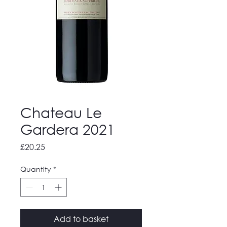
Chateau Le
Gardera 2021
Price
£20.25
Quantity
*
Add to basket