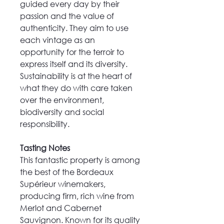
guided every day by their
passion and the value of
authenticity. They aim to use
each vintage as an
opportunity for the terroir to
express itself and its diversity.
Sustainability is at the heart of
what they do with care taken
over the environment,
biodiversity and social
responsibility.
Tasting Notes
This fantastic property is among
the best of the Bordeaux
Supérieur winemakers,
producing firm, rich wine from
Merlot and Cabernet
Sauvignon. Known for its quality