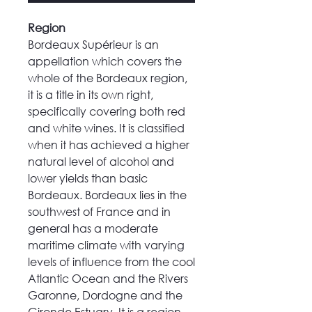
Region
Bordeaux Supérieur is an
appellation which covers the
whole of the Bordeaux region,
it is a title in its own right,
specifically covering both red
and white wines. It is classified
when it has achieved a higher
natural level of alcohol and
lower yields than basic
Bordeaux. Bordeaux lies in the
southwest of France and in
general has a moderate
maritime climate with varying
levels of influence from the cool
Atlantic Ocean and the Rivers
Garonne, Dordogne and the
Gironde Estuary. It is a region