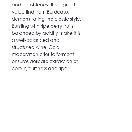
and consistency, it is a great
value find from Bordeaux
demonstrating the classic style.
Bursting with ripe berry fruits
balanced by acidity make this
a well-balanced and
structured wine. Cold
maceration prior to ferment
ensures delicate extraction of
colour, fruitiness and ripe
tannins. The intense fruit is
accompanied by subtle toast
and sweet spice character
from 12 months ageing in
French barrels. Le Gardera has
excellent balance.
Food
Ideal with lamb, beef and