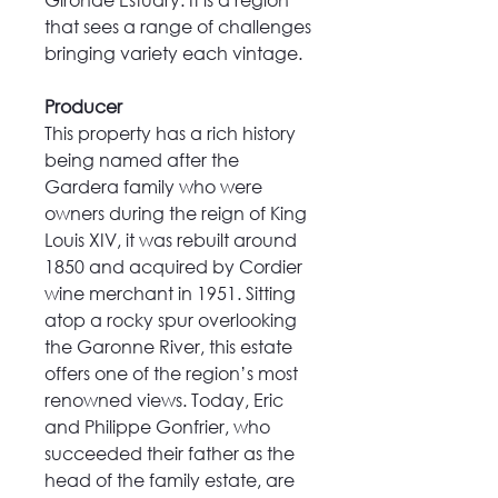
that sees a range of challenges
bringing variety each vintage.
Producer
This property has a rich history
being named after the
Gardera family who were
owners during the reign of King
Louis XIV, it was rebuilt around
1850 and acquired by Cordier
wine merchant in 1951. Sitting
atop a rocky spur overlooking
the Garonne River, this estate
offers one of the region’s most
renowned views. Today, Eric
and Philippe Gonfrier, who
succeeded their father as the
head of the family estate, are