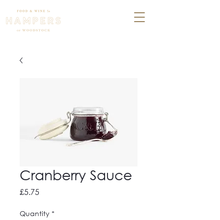
Cranberry Sauce
Price
£5.75
Quantity
*