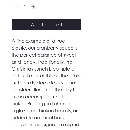
Add to basket
A fine example of a true
classic, our cranberry sauce is
the perfect balance of sweet
and tangy. Traditionally, no
Christmas Lunch is complete
without a jar of this on the table
but it really does deserve more
consideration than that. Try it
as an accompaniment to
baked Brie or goat cheese, as
a glaze for chicken breasts, or
added to oatmeal bars.
Packed in our signature clip-lid