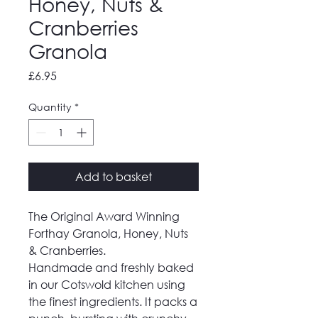
Honey, Nuts &
Cranberries
Granola
Price
£6.95
Quantity
*
Add to basket
The Original Award Winning
Forthay Granola, Honey, Nuts
& Cranberries.
Handmade and freshly baked
in our Cotswold kitchen using
the finest ingredients. It packs a