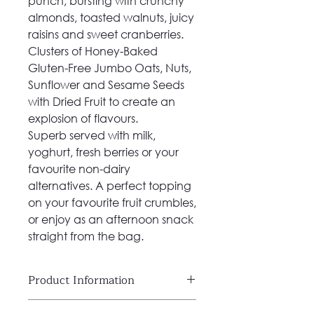
punch, bursting with crunchy
almonds, toasted walnuts, juicy
raisins and sweet cranberries.
Clusters of Honey-Baked
Gluten-Free Jumbo Oats, Nuts,
Sunflower and Sesame Seeds
with Dried Fruit to create an
explosion of flavours.
Superb served with milk,
yoghurt, fresh berries or your
favourite non-dairy
alternatives. A perfect topping
on your favourite fruit crumbles,
or enjoy as an afternoon snack
straight from the bag.
Product Information
100% Natural