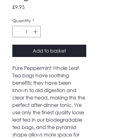
Price
£9.95
Quantity
*
Add to basket
Pure Peppermint Whole Leaf
Tea bags have soothing
benefits; they have been
known to aid digestion and
clear the head, making this the
perfect after-dinner tonic. We
use only the finest quality loose
leaf tea in our biodegradable
tea bags, and the pyramid
shape allows more space for