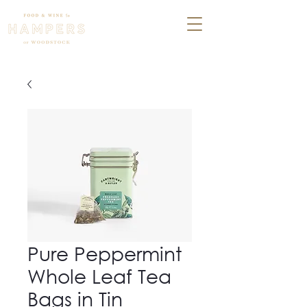
Pure Peppermint
Whole Leaf Tea
Bags in Tin