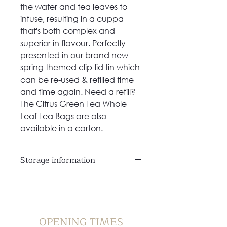
the water and tea leaves to
infuse, resulting in a cuppa
that's both complex and
superior in flavour. Perfectly
presented in our brand new
spring themed clip-lid tin which
can be re-used & refilled time
and time again. Need a refill?
The Citrus Green Tea Whole
Leaf Tea Bags are also
available in a carton.
Storage information
Store in a cool, dry place and
away from direct sunlight
OPENING TIMES