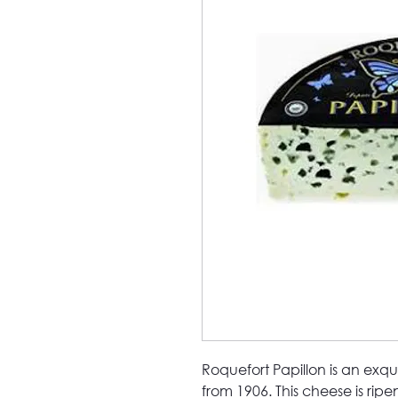
Roquefort Papillon is an exqu
from 1906. This cheese is rip