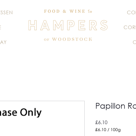
ESSEN
CO
E
COR
AY
Papillon R
Price
£6.10
£6.10
/
100g
£6.10