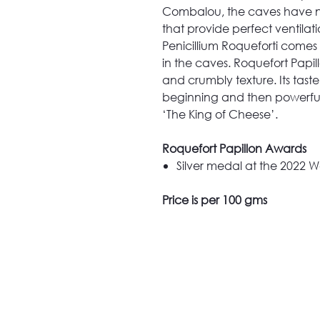
Combalou, the caves have nat
that provide perfect ventila
Penicillium Roqueforti comes
in the caves. Roquefort Papi
and crumbly texture. Its taste
beginning and then powerful
‘The King of Cheese’.
Roquefort Papillon Awards
Silver medal at the 2022
Price is per 100 gms