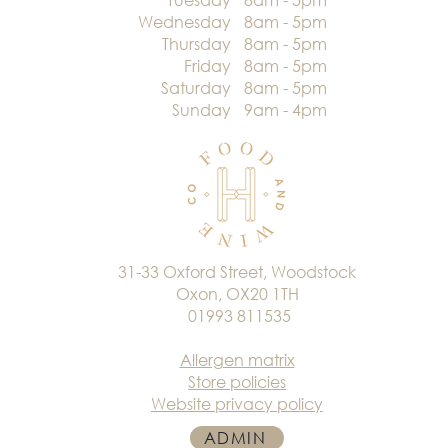
Wednesday
8am - 5pm
Thursday
8am - 5pm
Friday
8am - 5pm
Saturday
8am - 5pm
Sunday
9am - 4pm
31-33 Oxford Street, Woodstock
Oxon, OX20 1TH
01993 811535
Allergen matrix
Store policies
Website privacy policy
ADMIN