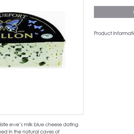
per
100
Grams
Product Informat
Place of origin
Product Category
Milk Type
Pasteurised
Organic
Vegetarian
Vegan
isite ewe’s milk blue cheese dating
ened in the natural caves of