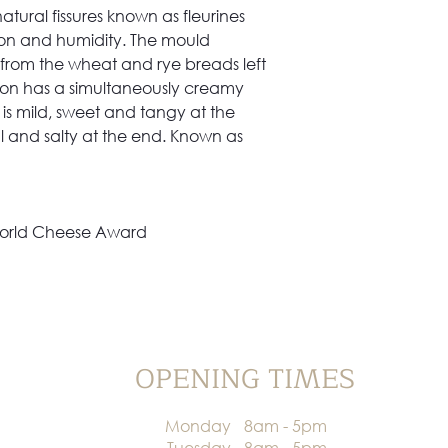
Allergens
ural fissures known as fleurines
tion and humidity. The mould
 from the wheat and rye breads left
llon has a simultaneously creamy
 is mild, sweet and tangy at the
 and salty at the end. Known as
 World Cheese Award
OPENING TIMES
Monday
8am - 5pm
Tuesday
8am - 5pm