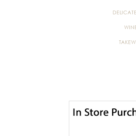
DELICAT
WIN
TAKEW