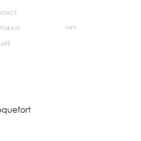
NTACT
Log In
PORATE
CAFÉ
oquefort