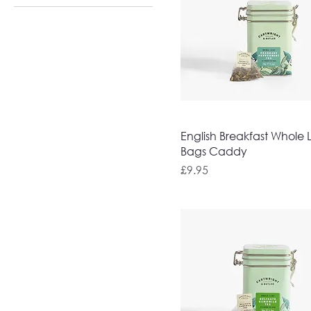
English Breakfast Whole 
Bags Caddy
Price
£9.95