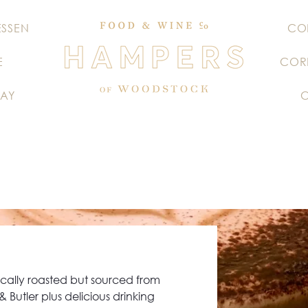
ESSEN
CO
E
COR
AY
ocally roasted but sourced from
 Butler plus delicious drinking