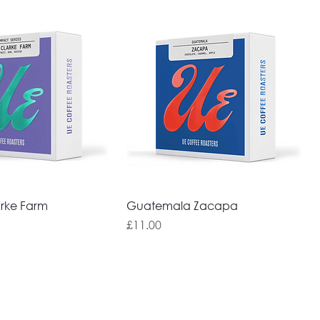
rke Farm
Guatemala Zacapa
Price
£11.00