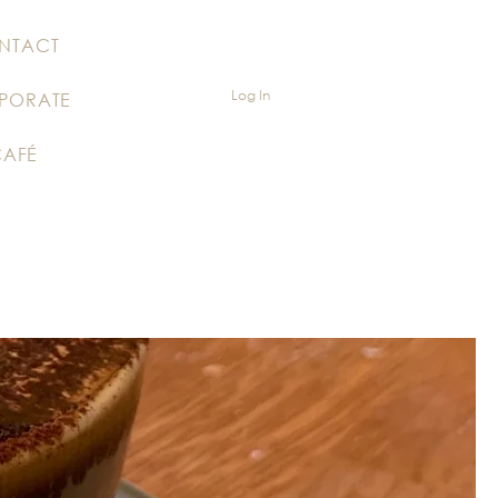
NTACT
Log In
PORATE
CAFÉ