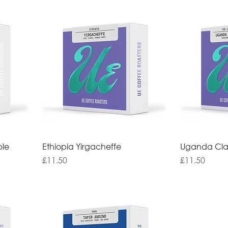
ble
Ethiopia Yirgacheffe
Uganda Cla
Price
Price
£11.50
£11.50