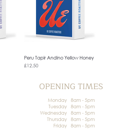
Peru Tapir Andino Yellow Honey
Price
£12.50
OPENING TIMES
Monday
8am - 5pm
Tuesday
8am - 5pm
Wednesday
8am - 5pm
Thursday
8am - 5pm
Friday
8am - 5pm