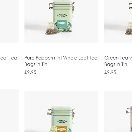
Leaf Tea
Pure Peppermint Whole Leaf Tea
Green Tea wi
Bags in Tin
Bags in Tin
Price
Price
£9.95
£9.95