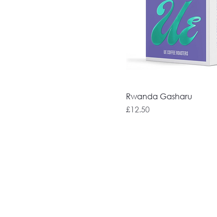
Rwanda Gasharu
Price
£12.50