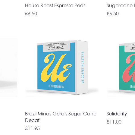
House Roast Espresso Pods
Sugarcane D
Price
Price
£6.50
£6.50
Brazil Minas Gerais Sugar Cane
Solidarity
Decaf
Price
£11.00
Price
£11.95