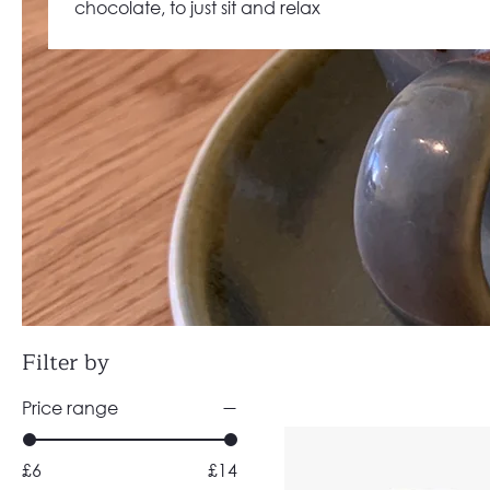
chocolate, to just sit and relax
Filter by
Price range
£6
£14