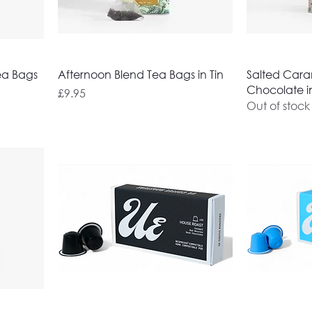
ea Bags
Afternoon Blend Tea Bags in Tin
Salted Caram
Chocolate in
Price
£9.95
Out of stock