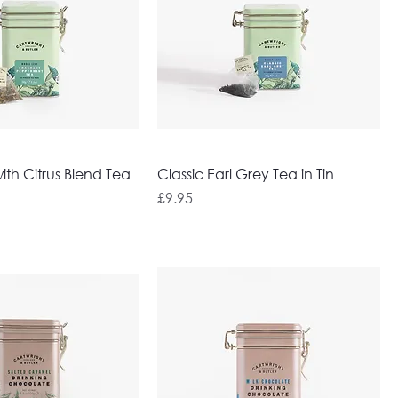
th Citrus Blend Tea
Classic Earl Grey Tea in Tin
Price
£9.95