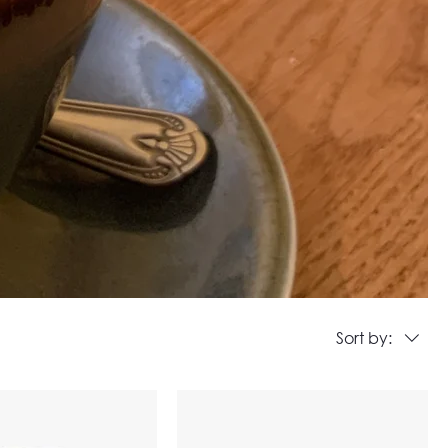
Sort by: