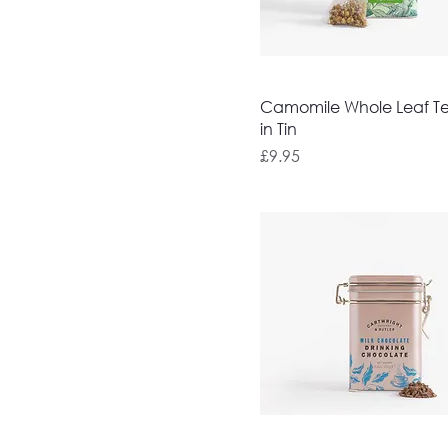
Camomile Whole Leaf T
in Tin
Price
£9.95