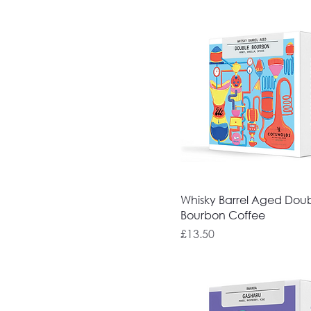
Whisky Barrel Aged Dou
Bourbon Coffee
Price
£13.50