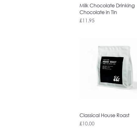
Milk Chocolate Drinking
Chocolate in Tin
Price
£11.95
Classical House Roast
Price
£10.00