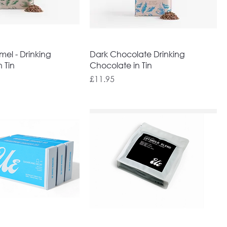
el - Drinking
Dark Chocolate Drinking
 Tin
Chocolate in Tin
Price
£11.95