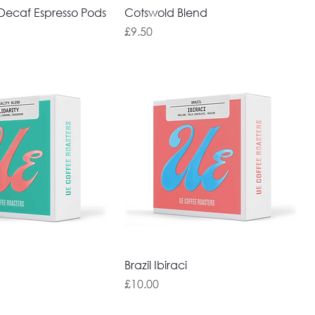
ecaf Espresso Pods
Cotswold Blend
Price
£9.50
Brazil Ibiraci
Price
£10.00