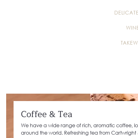
DELICAT
WIN
TAKEW
Coffee & Tea
We have a wide range of rich, aromatic coffee, l
around the world. Refreshing tea from Cartwright &